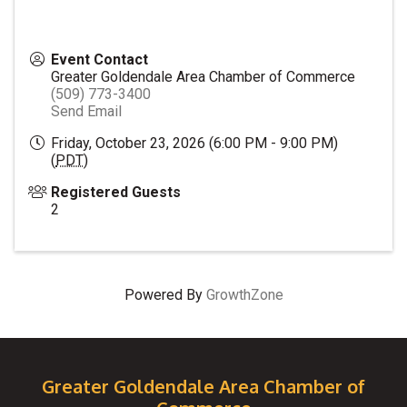
Event Contact
Greater Goldendale Area Chamber of Commerce
(509) 773-3400
Send Email
Friday, October 23, 2026 (6:00 PM - 9:00 PM)
(
PDT
)
Registered Guests
2
Powered By
GrowthZone
Greater Goldendale Area Chamber of