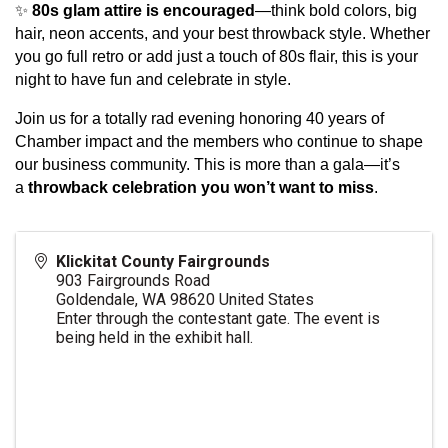
✨
80s glam attire is encouraged
—think bold colors, big
hair, neon accents, and your best throwback style. Whether
you go full retro or add just a touch of 80s flair, this is your
night to have fun and celebrate in style.
Join us for a totally rad evening honoring 40 years of
Chamber impact and the members who continue to shape
our business community. This is more than a gala—it’s
a
throwback celebration you won’t want to miss
.
Klickitat County Fairgrounds
903 Fairgrounds Road
Goldendale
,
WA
98620
United States
Enter through the contestant gate. The event is
being held in the exhibit hall.