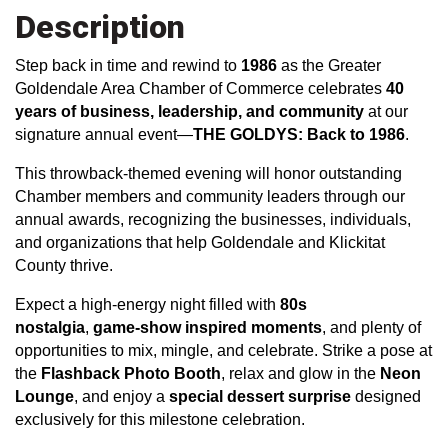
Description
Step back in time and rewind to
1986
as the Greater
Goldendale Area Chamber of Commerce celebrates
40
years of business, leadership, and community
at our
signature annual event—
THE GOLDYS
: Back to 1986
.
This throwback-themed evening will honor outstanding
Chamber members and community leaders through our
annual awards, recognizing the businesses, individuals,
and organizations that help Goldendale and Klickitat
County thrive.
Expect a high-energy night filled with
80s
nostalgia
,
game-show inspired moments
, and plenty of
opportunities to mix, mingle, and celebrate. Strike a pose at
the
Flashback Photo Booth
, relax and glow in the
Neon
Lounge
, and enjoy a
special dessert surprise
designed
exclusively for this milestone celebration.