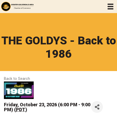
THE GOLDYS - Back to
1986
Back to Search
Friday, October 23, 2026 (6:00 PM - 9:00
PM) (
PDT
)