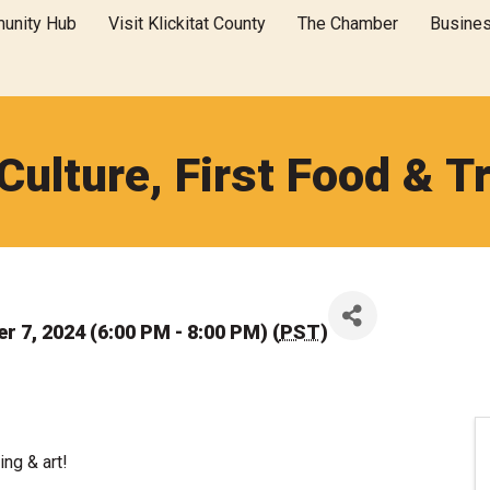
unity Hub
Visit Klickitat County
The Chamber
Busine
 Culture, First Food & Tr
 7, 2024 (6:00 PM - 8:00 PM) (
PST
)
ing & art!