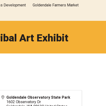
ss Development
Goldendale Farmers Market
ibal Art Exhibit
Goldendale Observatory State Park
1602 Observatory Dr