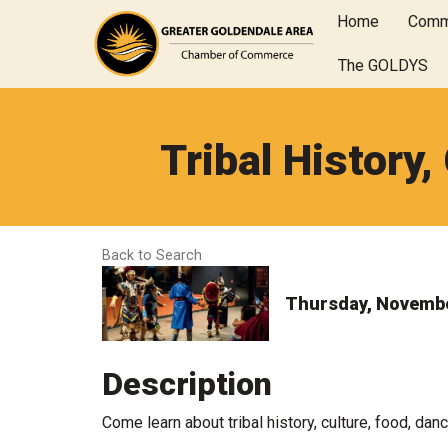
Home
Comm
The GOLDYS
Tribal History,
Back to Search
Thursday, November
Description
Come learn about tribal history, culture, food, danc