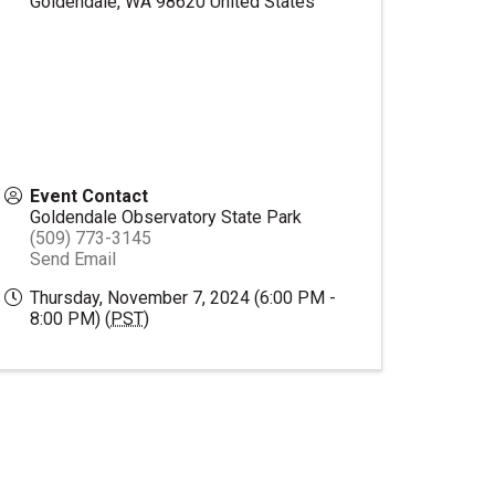
Goldendale
,
WA
98620
United States
Event Contact
Goldendale Observatory State Park
(509) 773-3145
Send Email
Thursday, November 7, 2024 (6:00 PM -
8:00 PM) (
PST
)