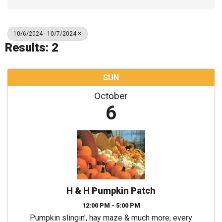
10/6/2024 - 10/7/2024
Results: 2
SUN
October
6
H & H Pumpkin Patch
12:00 PM - 5:00 PM
Pumpkin slingin', hay maze & much more, every