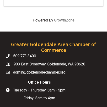
Powered By
GrowthZone
Greater Goldendale Area Chamber of
Commerce
509.773.3400
Telephone
903 East Broadway, Goldendale, WA 98620
Map
admin@goldendalechamber.org
Email
Office Hours
Tuesday - Thursday: 8am - 5pm
Hours of Operation
Friday: 8am to 4pm