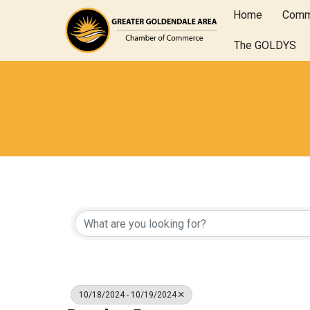
Home
Comm
The GOLDYS
10/18/2024 - 10/19/2024