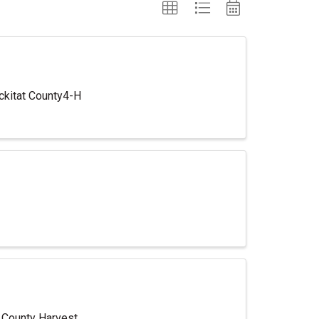
ickitat County4-H
t County Harvest