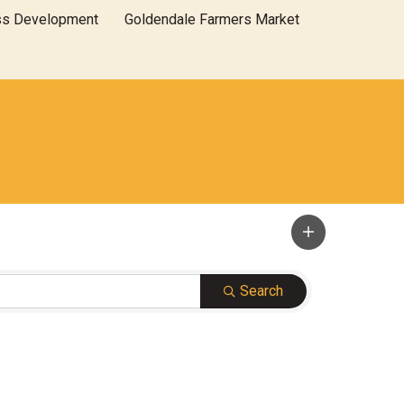
ss Development
Goldendale Farmers Market
Search