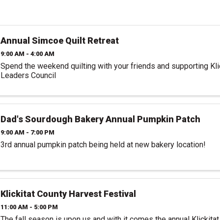
Annual Simcoe Quilt Retreat
9:00 AM - 4:00 AM
Spend the weekend quilting with your friends and supporting Kl
Leaders Council
Dad's Sourdough Bakery Annual Pumpkin Patch
9:00 AM - 7:00 PM
3rd annual pumpkin patch being held at new bakery location!
Klickitat County Harvest Festival
11:00 AM - 5:00 PM
The fall season is upon us and with it comes the annual Klickita