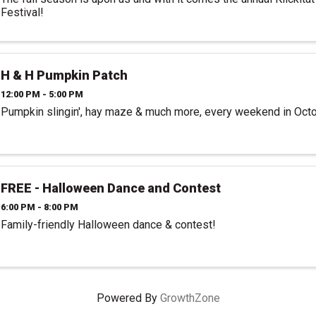
Festival!
H & H Pumpkin Patch
12:00 PM - 5:00 PM
Pumpkin slingin', hay maze & much more, every weekend in Oct
FREE - Halloween Dance and Contest
6:00 PM - 8:00 PM
Family-friendly Halloween dance & contest!
Powered By
GrowthZone