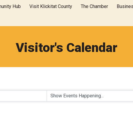
unity Hub
Visit Klickitat County
The Chamber
Busine
Visitor's Calendar