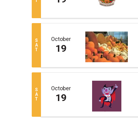
T
October
S
A
19
T
October
S
A
19
T