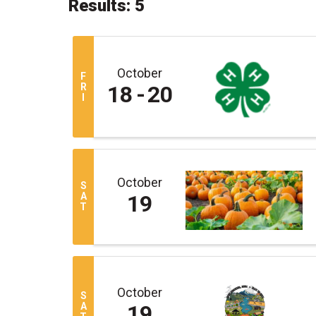
Results: 5
October
F
R
18
20
I
October
S
A
19
T
October
S
A
19