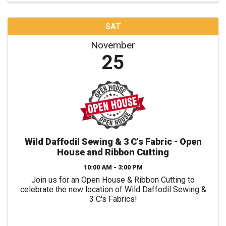
SAT
November
25
Wild Daffodil Sewing & 3 C's Fabric - Open
House and Ribbon Cutting
10:00 AM - 3:00 PM
Join us for an Open House & Ribbon Cutting to
celebrate the new location of Wild Daffodil Sewing &
3 C's Fabrics!