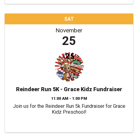
SAT
November
25
Reindeer Run 5K - Grace Kidz Fundraiser
11:00 AM - 1:00 PM
Join us for the Reindeer Run 5k Fundraiser for Grace
Kidz Preschool!