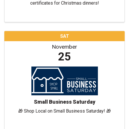
certificates for Christmas dinners!
SAT
November
25
Small Business Saturday
🎁 Shop Local on Small Business Saturday! 🎁