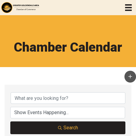
Chamber Calendar
Search