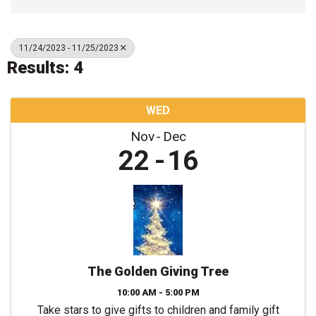
11/24/2023 - 11/25/2023
Results: 4
WED
Nov
Dec
22
16
The Golden Giving Tree
10:00 AM - 5:00 PM
Take stars to give gifts to children and family gift