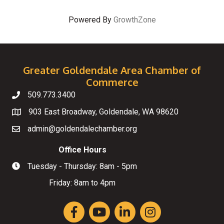
Powered By
GrowthZone
Greater Goldendale Area Chamber of
Commerce
509.773.3400
Telephone
903 East Broadway, Goldendale, WA 98620
Map
admin@goldendalechamber.org
Email
Office Hours
Tuesday - Thursday: 8am - 5pm
Hours of Operation
Friday: 8am to 4pm
Facebook
YouTube
LinkedIn
Instagram