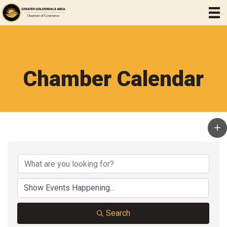
Chamber Calendar
Search