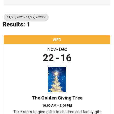
11/26/2023 - 11/27/2023
Results: 1
WED
Nov
Dec
22
16
The Golden Giving Tree
10:00 AM - 5:00 PM
Take stars to give gifts to children and family gift