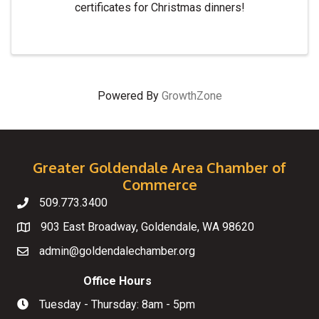
certificates for Christmas dinners!
Powered By
GrowthZone
Greater Goldendale Area Chamber of
Commerce
509.773.3400
Telephone
903 East Broadway, Goldendale, WA 98620
Map
admin@goldendalechamber.org
Email
Office Hours
Tuesday - Thursday: 8am - 5pm
Hours of Operation