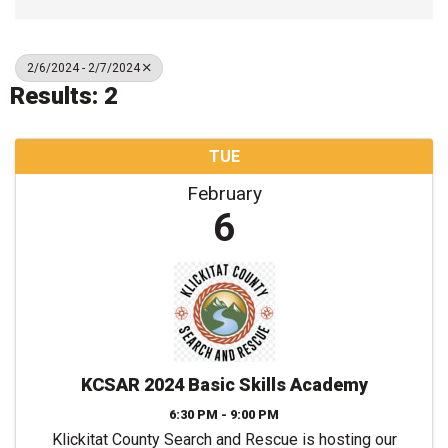
2/6/2024 - 2/7/2024
Results: 2
TUE
February
6
KCSAR 2024 Basic Skills Academy
6:30 PM - 9:00 PM
Klickitat County Search and Rescue is hosting our