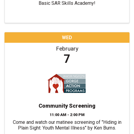
Basic SAR Skills Academy!
WED
February
7
Community Screening
11:00 AM - 2:00 PM
Come and watch our matinee screening of "Hiding in
Plain Sight: Youth Mental Illness" by Ken Burns.