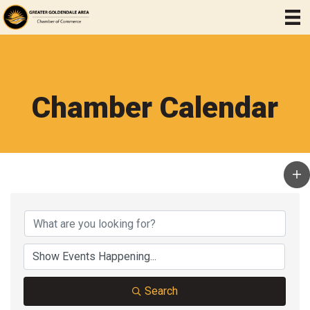
Chamber Calendar
Search