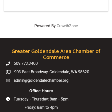
Powered By
GrowthZone
Greater Goldendale Area Chamber of
Commerce
509.773.3400
Telephone
903 East Broadway, Goldendale, WA 98620
Map
admin@goldendalechamber.org
Email
Office Hours
Tuesday - Thursday: 8am - 5pm
Hours of Operation
Friday: 8am to 4pm