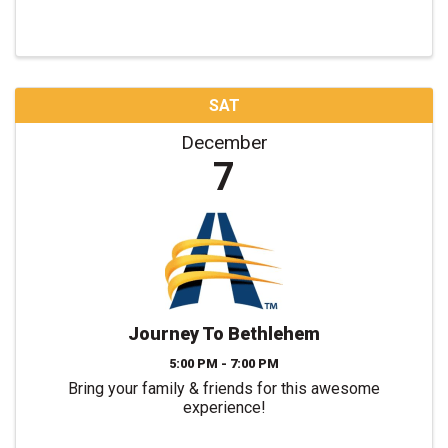
SAT
December
7
Journey To Bethlehem
5:00 PM - 7:00 PM
Bring your family & friends for this awesome
experience!