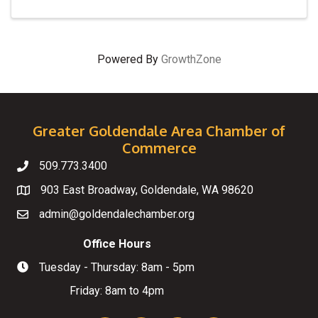
Powered By
GrowthZone
Greater Goldendale Area Chamber of
Commerce
509.773.3400
Telephone
903 East Broadway, Goldendale, WA 98620
Map
admin@goldendalechamber.org
Email
Office Hours
Tuesday - Thursday: 8am - 5pm
Hours of Operation
Friday: 8am to 4pm