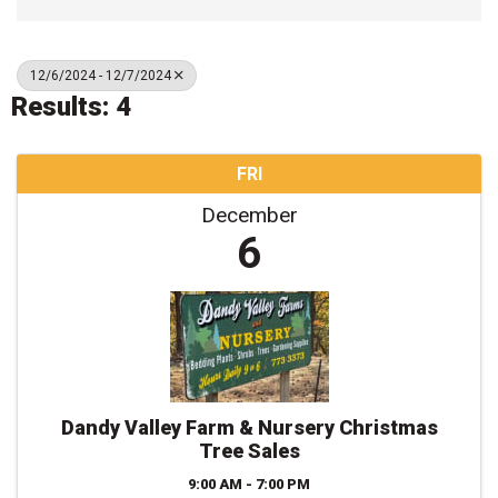
12/6/2024 - 12/7/2024
Results: 4
FRI
December
6
Dandy Valley Farm & Nursery Christmas
Tree Sales
9:00 AM - 7:00 PM