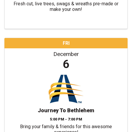
Fresh cut, live trees, swags & wreaths pre-made or
make your own!
FRI
December
6
Journey To Bethlehem
5:00 PM - 7:00 PM
Bring your family & friends for this awesome