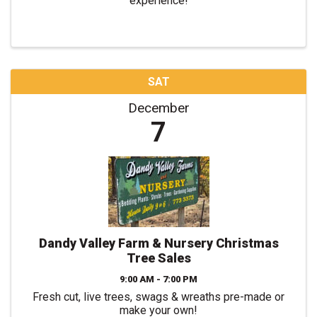
experience!
SAT
December
7
Dandy Valley Farm & Nursery Christmas
Tree Sales
9:00 AM - 7:00 PM
Fresh cut, live trees, swags & wreaths pre-made or
make your own!