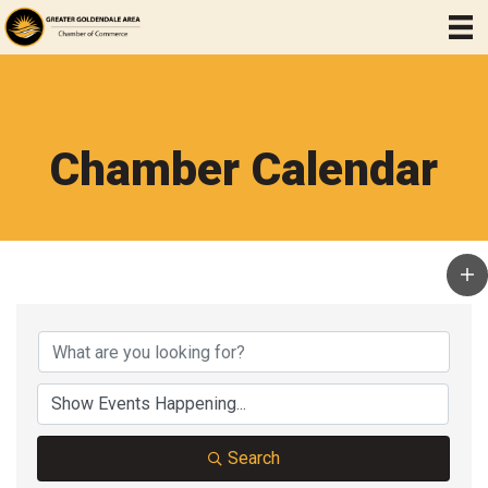
Chamber Calendar
Search