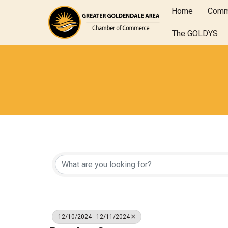
Home
Comm
The GOLDYS
12/10/2024 - 12/11/2024