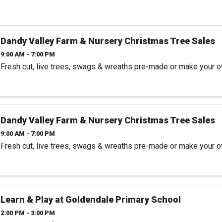
Dandy Valley Farm & Nursery Christmas Tree Sales
9:00 AM - 7:00 PM
Fresh cut, live trees, swags & wreaths pre-made or make your 
Dandy Valley Farm & Nursery Christmas Tree Sales
9:00 AM - 7:00 PM
Fresh cut, live trees, swags & wreaths pre-made or make your 
Learn & Play at Goldendale Primary School
2:00 PM - 3:00 PM