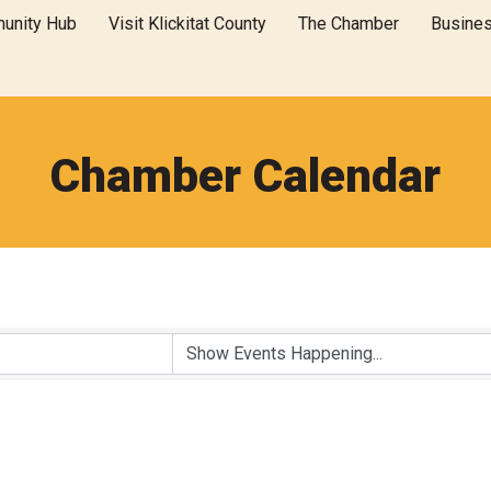
unity Hub
Visit Klickitat County
The Chamber
Busine
Chamber Calendar