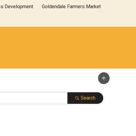
ss Development
Goldendale Farmers Market
Search