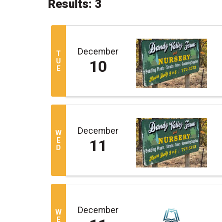
Results: 3
December
T
U
10
E
December
W
E
11
D
December
W
E