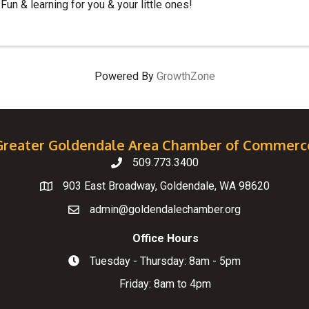
Fun & learning for you & your little ones!
Powered By
GrowthZone
Greater Goldendale Area Chamber of Commerc
509.773.3400
Telephone
903 East Broadway, Goldendale, WA 98620
Map
admin@goldendalechamber.org
Email
Office Hours
Tuesday - Thursday: 8am - 5pm
Hours of Operation
Friday: 8am to 4pm