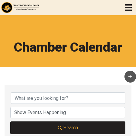
Chamber Calendar
Search