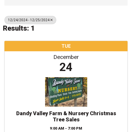
12/24/2024 - 12/25/2024
Results: 1
TUE
December
24
Dandy Valley Farm & Nursery Christmas
Tree Sales
9:00 AM - 7:00 PM