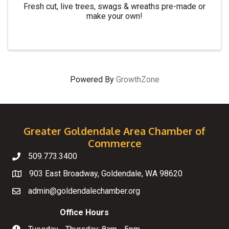
Fresh cut, live trees, swags & wreaths pre-made or
make your own!
Powered By
GrowthZone
Greater Goldendale Area Chamber of
Commerce
509.773.3400
Telephone
903 East Broadway, Goldendale, WA 98620
Map
admin@goldendalechamber.org
Email
Office Hours