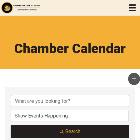
Chamber Calendar
Search