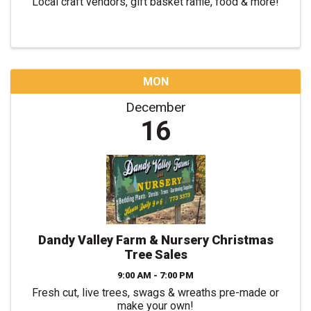
Local craft vendors, gift basket raffle, food & more!
MON
December
16
Dandy Valley Farm & Nursery Christmas
Tree Sales
9:00 AM - 7:00 PM
Fresh cut, live trees, swags & wreaths pre-made or
make your own!