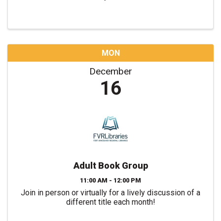
MON
December
16
Adult Book Group
11:00 AM - 12:00 PM
Join in person or virtually for a lively discussion of a
different title each month!