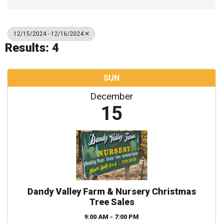
12/15/2024 - 12/16/2024
Results: 4
SUN
December
15
Dandy Valley Farm & Nursery Christmas
Tree Sales
9:00 AM - 7:00 PM