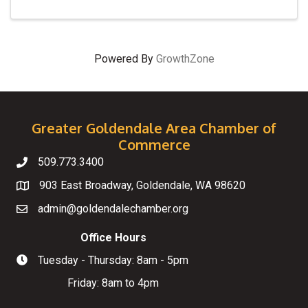
Powered By
GrowthZone
Greater Goldendale Area Chamber of
Commerce
509.773.3400
Telephone
903 East Broadway, Goldendale, WA 98620
Map
admin@goldendalechamber.org
Email
Office Hours
Tuesday - Thursday: 8am - 5pm
Hours of Operation
Friday: 8am to 4pm