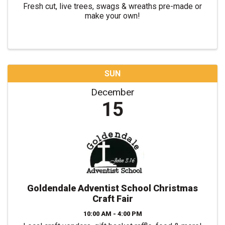
Fresh cut, live trees, swags & wreaths pre-made or
make your own!
SUN
December
15
Goldendale Adventist School Christmas
Craft Fair
10:00 AM - 4:00 PM